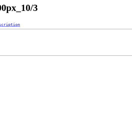
00px_10/3
scription