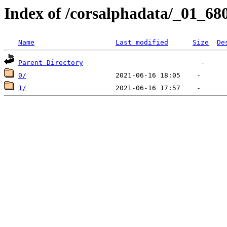
Index of /corsalphadata/_01_68
Name
Last modified
Size
De
Parent Directory
0/
1/