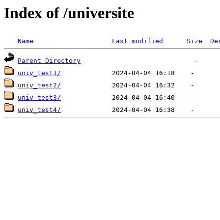
Index of /universite
Name
Last modified
Size
De
Parent Directory
univ_test1/
univ_test2/
univ_test3/
univ_test4/